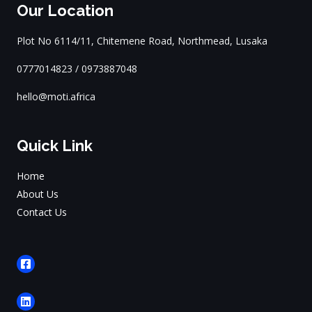
Our Location
Plot No 6114/11, Chitemene Road, Northmead, Lusaka
0777014823 / 0973887048
hello@moti.africa
Quick Link
Home
About Us
Contact Us