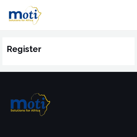
Register