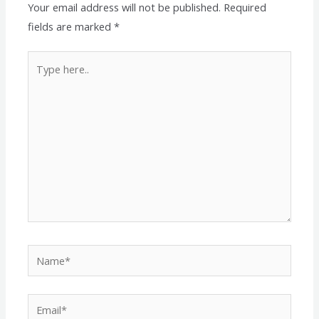
Your email address will not be published.
Required
fields are marked
*