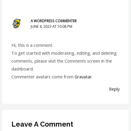
A WORDPRESS COMMENTER
JUNE 4, 2023 AT 10:08 PM
Hi, this is a comment.
To get started with moderating, editing, and deleting
comments, please visit the Comments screen in the
dashboard.
Commenter avatars come from
Gravatar
.
Reply
Leave A Comment