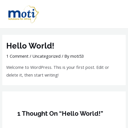
Hello World!
1 Comment
/
Uncategorized
/ By
moti53
Welcome to WordPress. This is your first post. Edit or
delete it, then start writing!
1 Thought On “Hello World!”